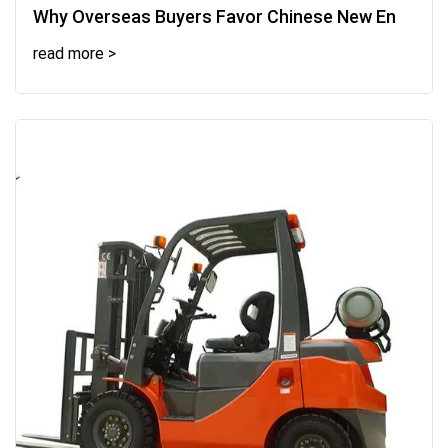
Why Overseas Buyers Favor Chinese New En
read more >