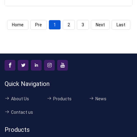
Home
Pre
1
2
3
Next
Last
Quick Navigation
About Us
Products
News
Contact us
Products