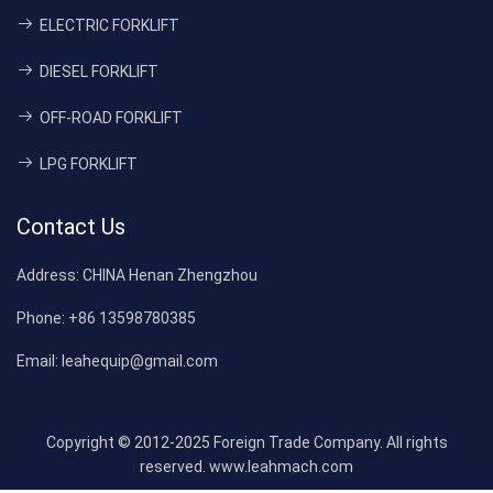
ELECTRIC FORKLIFT
DIESEL FORKLIFT
OFF-ROAD FORKLIFT
LPG FORKLIFT
Contact Us
Address:
CHINA Henan Zhengzhou
Phone:
+86 13598780385
Email:
leahequip@gmail.com
Copyright © 2012-2025 Foreign Trade Company. All rights
reserved. www.leahmach.com