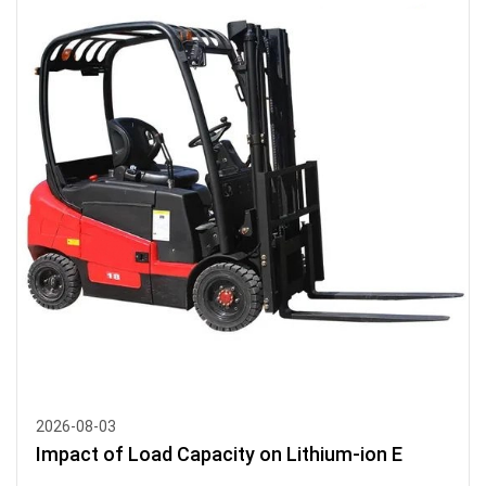
2026-08-03
Impact of Load Capacity on Lithium-ion E