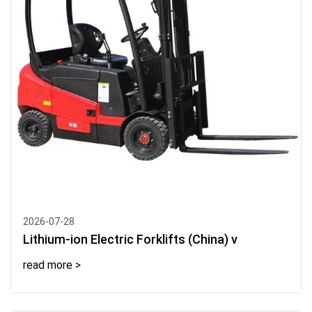
2026-07-28
Lithium-ion Electric Forklifts (China) v
read more >