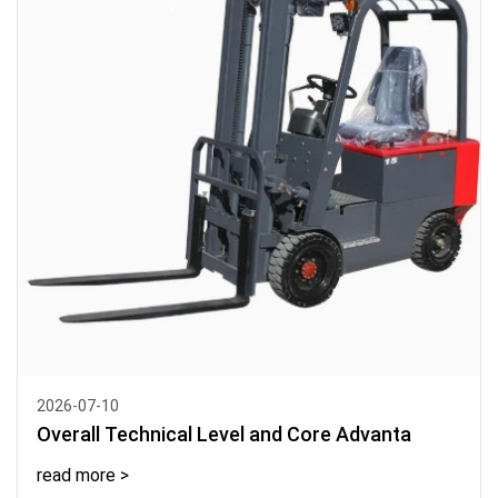
2026-07-10
Overall Technical Level and Core Advanta
read more >