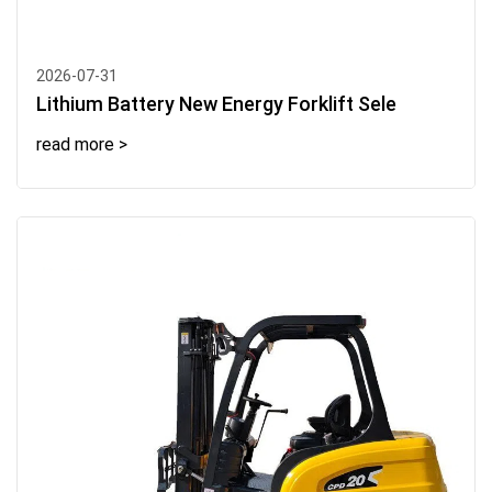
2026-07-31
Lithium Battery New Energy Forklift Sele
read more >