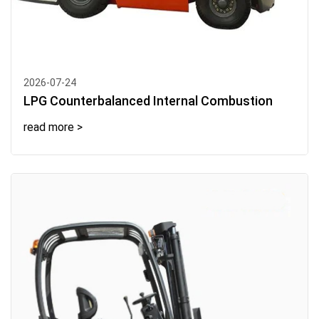
2026-07-24
LPG Counterbalanced Internal Combustion
read more >