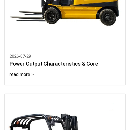
2026-07-29
Power Output Characteristics & Core
read more >