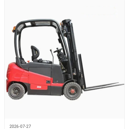
2026-07-27