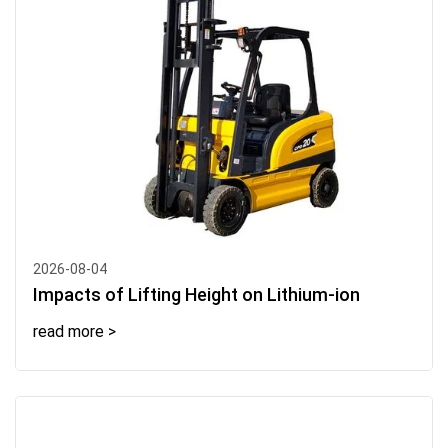
2026-08-04
Impacts of Lifting Height on Lithium-ion
read more >