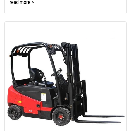
read more >