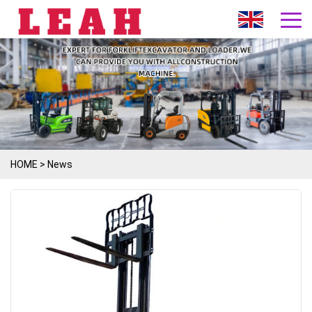
HOME
>
News