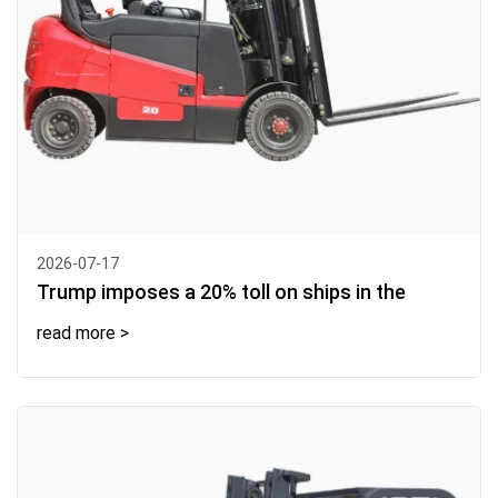
2026-07-17
Trump imposes a 20% toll on ships in the
read more >