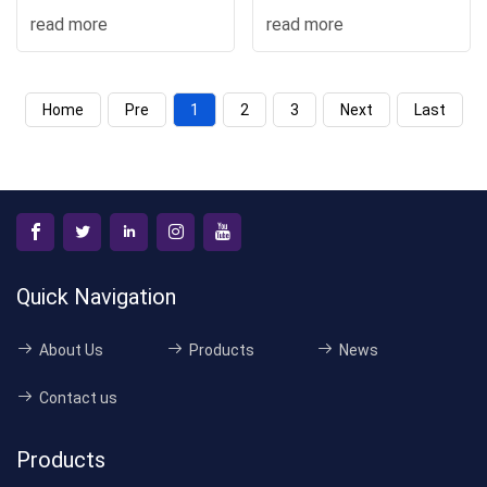
Stacker Mini Electric
read more
read more
Forklif
Home
Pre
1
2
3
Next
Last
Quick Navigation
About Us
Products
News
Contact us
Products