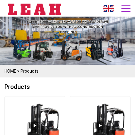
HOME
>
Products
Products