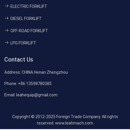
ELECTRIC FORKLIFT
DIESEL FORKLIFT
OFF-ROAD FORKLIFT
LPG FORKLIFT
Contact Us
Address:
CHINA Henan Zhengzhou
Phone:
+86 13598780385
Email:
leahequip@gmail.com
Copyright © 2012-2025 Foreign Trade Company. All rights
reserved. www.leahmach.com