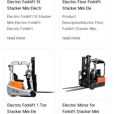
Electric Forklift 5t
Electric Floor Forklift
Stacker Mini Electr
Stacker Mini Ele
Electric Forklift 5t Stacker
Product
Mini Electric Forklift
DescriptionElectric Floor
Electric Forklift
Forklift Stacker Mini
Electric Forklift Electr
read more
read more
Electric Forklift 1 Ton
Electric Motor for
Stacker Mini Ele
Forklift Stacker Mini