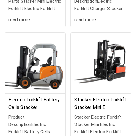
Parts Stacker Mini Electric
DescriptionElectric
Forklift Electric Forklift
Forklift Charger Stacker
Mini Electric Forklift Elec
read more
read more
Electric Forklift Battery
Stacker Electric Forklift
Cells Stacker
Stacker Mini E
Product
Stacker Electric Forklift
DescriptionElectric
Stacker Mini Electric
Forklift Battery Cells
Forklift Electric Forklift