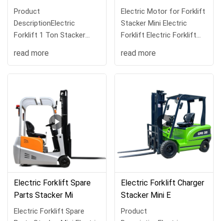
Product
Electric Motor for Forklift
DescriptionElectric
Stacker Mini Electric
Forklift 1 Ton Stacker
Forklift Electric Forklift
Mini Electric Forklift Electr
for Sales
read more
read more
Electric Forklift Spare
Electric Forklift Charger
Parts Stacker Mi
Stacker Mini E
Electric Forklift Spare
Product