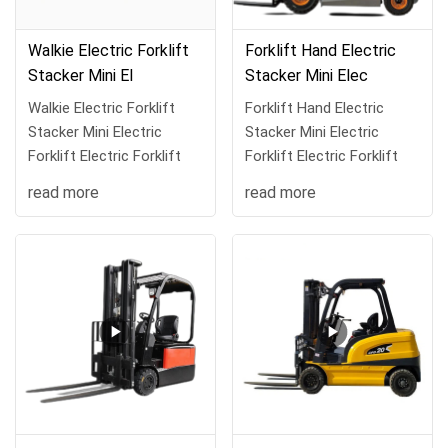
Walkie Electric Forklift
Forklift Hand Electric
Stacker Mini El
Stacker Mini Elec
Walkie Electric Forklift
Forklift Hand Electric
Stacker Mini Electric
Stacker Mini Electric
Forklift Electric Forklift
Forklift Electric Forklift
read more
read more