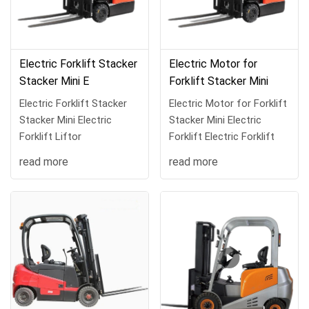
Electric Forklift Stacker
Electric Motor for
Stacker Mini E
Forklift Stacker Mini
Electric Forklift Stacker
Electric Motor for Forklift
Stacker Mini Electric
Stacker Mini Electric
Forklift Liftor
Forklift Electric Forklift
read more
read more