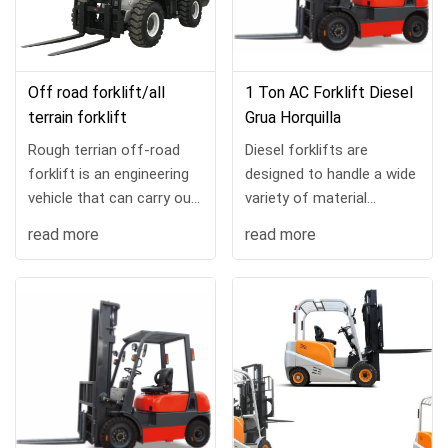
Off road forklift/all
1 Ton AC Forklift Diesel
terrain forklift
Grua Horquilla
Rough terrian off-road
Diesel forklifts are
forklift is an engineering
designed to handle a wide
vehicle that can carry out
variety of material
loading, unloading,
handling tasks and can be
read more
read more
stacking and handling
customized with a range
operations on slopes and
of load handling
uneven grounds. ...
attachments. No matter
the...