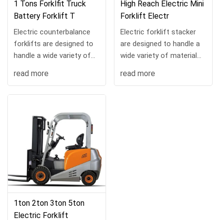
1 Tons Forklfit Truck
High Reach Electric Mini
Battery Forklift T
Forklift Electr
Electric counterbalance
Electric forklift stacker
forklifts are designed to
are designed to handle a
handle a wide variety of
wide variety of material
material handling tasks
handling tasks and can be
read more
read more
and can be customized
customized with a range
with a range of load
of load handling
handling attachmen...
attachments. No m...
1ton 2ton 3ton 5ton
Electric Forklift