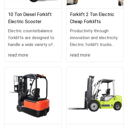
10 Ton Diesel Forklift
Forklift 2 Ton Electric
Electric Scooter
Cheap Forklifts
Electric counterbalance
Productivity through
forklifts are designed to
innovation and electricity.
handle a wide variety of
Electric forklift trucks
material handling tasks
keep your business
read more
read more
and can be customized
environmentally friendly
with a range of load
without sacrificing
handling attachmen...
productivity, and the...