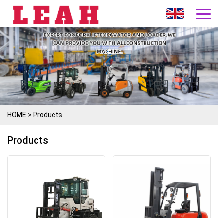
HOME
>
Products
Products