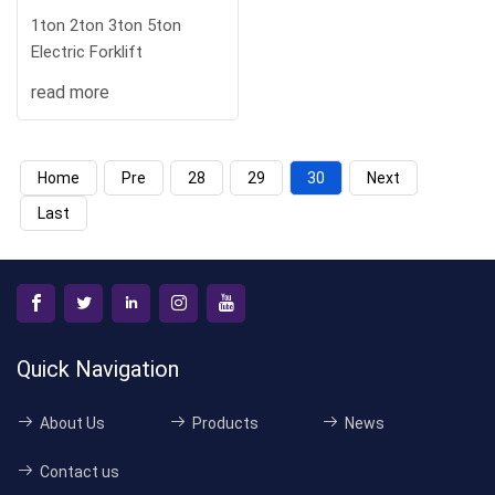
1ton 2ton 3ton 5ton
Electric Forklift
read more
Home
Pre
28
29
30
Next
Last
Quick Navigation
About Us
Products
News
Contact us