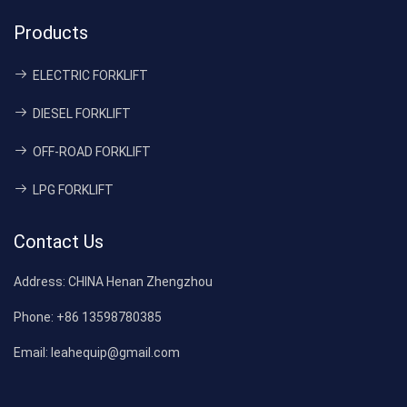
Products
ELECTRIC FORKLIFT
DIESEL FORKLIFT
OFF-ROAD FORKLIFT
LPG FORKLIFT
Contact Us
Address:
CHINA Henan Zhengzhou
Phone:
+86 13598780385
Email:
leahequip@gmail.com