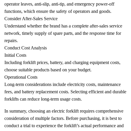
operator leaves, anti-slip, anti-tip, and emergency power-off
functions, which ensure the safety of operators and goods.
Consider After-Sales Service
Understand whether the brand has a complete after-sales service
network, timely supply of spare parts, and the response time for
repairs.
Conduct Cost Analysis
Initial Costs
Including forklift prices, battery, and charging equipment costs,
choose suitable products based on your budget.
Operational Costs
Long-term considerations include electricity costs, maintenance
fees, and battery replacement costs. Selecting efficient and durable
forklifts can reduce long-term usage costs.
In summary, choosing an electric forklift requires comprehensive
consideration of multiple factors. Before purchasing, it is best to
conduct a trial to experience the forklift’s actual performance and