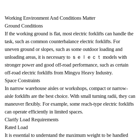
Working Environment And Conditions Matter
Ground Conditions
If the working ground is flat, most
electric forklifts
can handle the
task, such as common counterbalance electric forklifts. For
uneven ground or slopes, such as some outdoor loading and
unloading areas, it is necessary to ｓｅｌｅｃｔ models with
stronger power and good off-road performance, such as certain
off-road electric forklifts from Mingyu Heavy Industry.
Space Constraints
In narrow warehouse aisles or workshops, compact or narrow-
aisle forklifts are the best choice. With small turning radii, they can
maneuver flexibly. For example, some reach-type electric forklifts
can operate efficiently in limited spaces.
Clarify Load Requirements
Rated Load
It is essential to understand the maximum weight to be handled