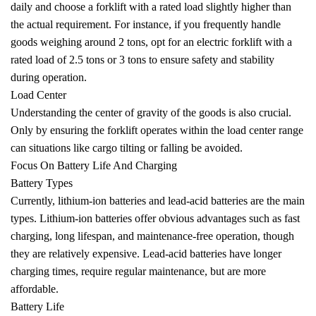
daily and choose a forklift with a rated load slightly higher than
the actual requirement. For instance, if you frequently handle
goods weighing around 2 tons, opt for an electric forklift with a
rated load of 2.5 tons or 3 tons to ensure safety and stability
during operation.
Load Center
Understanding the center of gravity of the goods is also crucial.
Only by ensuring the forklift operates within the load center range
can situations like cargo tilting or falling be avoided.
Focus On Battery Life And Charging
Battery Types
Currently, lithium-ion batteries and lead-acid batteries are the main
types. Lithium-ion batteries offer obvious advantages such as fast
charging, long lifespan, and maintenance-free operation, though
they are relatively expensive. Lead-acid batteries have longer
charging times, require regular maintenance, but are more
affordable.
Battery Life