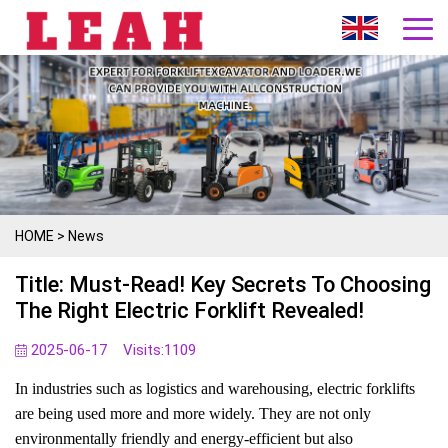
HOME
>
News
Title: Must-Read! Key Secrets To Choosing
The Right Electric Forklift Revealed!
2025-06-17
Visits:
1109
In industries such as logistics and warehousing, electric forklifts
are being used more and more widely. They are not only
environmentally friendly and energy-efficient but also