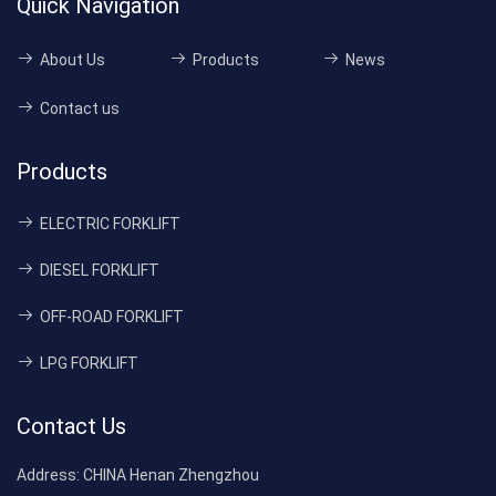
Quick Navigation
About Us
Products
News
Contact us
Products
ELECTRIC FORKLIFT
DIESEL FORKLIFT
OFF-ROAD FORKLIFT
LPG FORKLIFT
Contact Us
Address:
CHINA Henan Zhengzhou