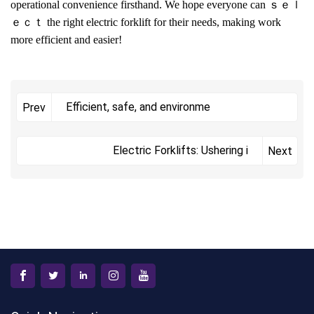
operational convenience firsthand. We hope everyone can ｓｅｌ
ｅｃｔ the right electric forklift for their needs, making work
more efficient and easier!
Efficient, safe, and environme
Prev
Electric Forklifts: Ushering i
Next