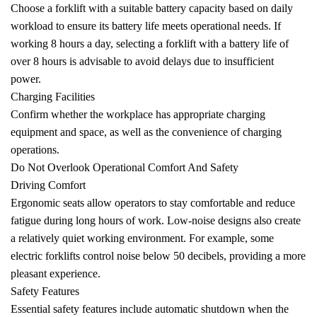
Choose a forklift with a suitable battery capacity based on daily
workload to ensure its battery life meets operational needs. If
working 8 hours a day, selecting a forklift with a battery life of
over 8 hours is advisable to avoid delays due to insufficient
power.
Charging Facilities
Confirm whether the workplace has appropriate charging
equipment and space, as well as the convenience of charging
operations.
Do Not Overlook Operational Comfort And Safety
Driving Comfort
Ergonomic seats allow operators to stay comfortable and reduce
fatigue during long hours of work. Low-noise designs also create
a relatively quiet working environment. For example, some
electric forklifts control noise below 50 decibels, providing a more
pleasant experience.
Safety Features
Essential safety features include automatic shutdown when the