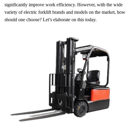
significantly improve work efficiency. However, with the wide
variety of electric forklift brands and models on the market, how
should one choose? Let’s elaborate on this today.