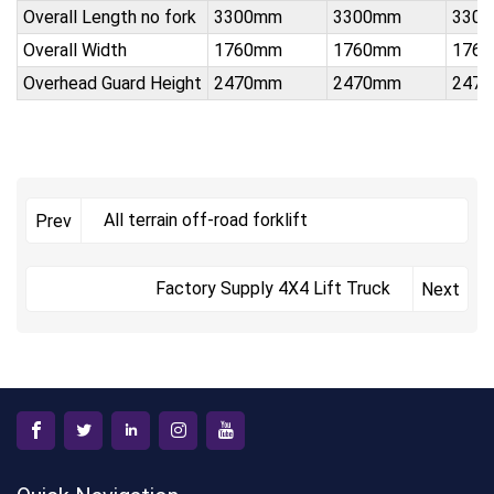
Overall Length no fork
3300mm
3300mm
330
Overall Width
1760mm
1760mm
176
Overhead Guard Height
2470mm
2470mm
247
All terrain off-road forklift
Prev
Factory Supply 4X4 Lift Truck
Next