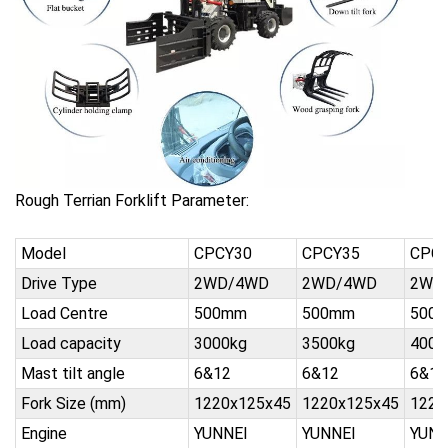
Rough Terrian Forklift Parameter:
Model
CPCY30
CPCY35
CPC
Drive Type
2WD/4WD
2WD/4WD
2WD
Load Centre
500mm
500mm
500
Load capacity
3000kg
3500kg
4000
Mast tilt angle
6&12
6&12
6&12
Fork Size (mm)
1220x125x45
1220x125x45
1220
Engine
YUNNEI
YUNNEI
YUNN