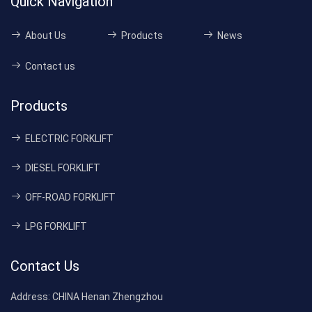
Quick Navigation
About Us
Products
News
Contact us
Products
ELECTRIC FORKLIFT
DIESEL FORKLIFT
OFF-ROAD FORKLIFT
LPG FORKLIFT
Contact Us
Address:
CHINA Henan Zhengzhou