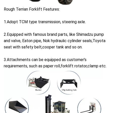
Rough Terrian Forklift Features:
1.Adopt TCM type transmission, steering axle.
2.Equipped with famous brand parts, like Shimadzu pump
and valve, Eaton pipe, Nok hydraulic cylinder seals,Toyota
seat with safety belt,cooper tank and so on.
3.Attachments can be equipped as customer's
requirements, such as paper roll,forklift rotator,clamp etc.