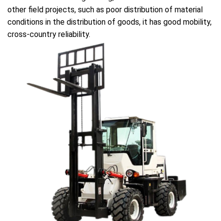
other field projects, such as poor distribution of material
conditions in the distribution of goods, it has good mobility,
cross-country reliability.