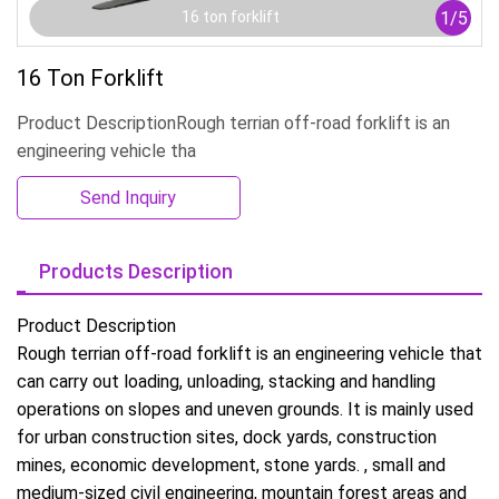
1
/
5
16 ton forklift
16 Ton Forklift
Product DescriptionRough terrian off-road forklift is an
engineering vehicle tha
Send Inquiry
Products Description
Product Description
Rough terrian off-road forklift is an engineering vehicle that
can carry out loading, unloading, stacking and handling
operations on slopes and uneven grounds. It is mainly used
for urban construction sites, dock yards, construction
mines, economic development, stone yards. , small and
medium-sized civil engineering, mountain forest areas and